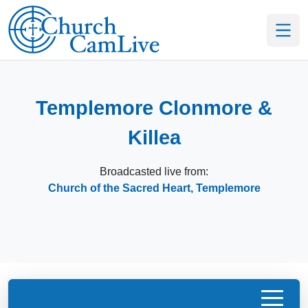
Templemore Clonmore &
Killea
Broadcasted live from:
Church of the Sacred Heart, Templemore