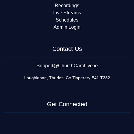
Recordings
Live Streams
Schedules
Admin Login
Contact Us
Support@ChurchCamLive.ie
Loughlahan, Thurles, Co Tipperary E41 T282
Get Connected