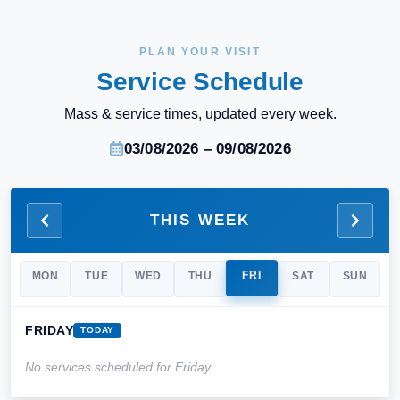
PLAN YOUR VISIT
Service Schedule
Mass & service times, updated every week.
03/08/2026 – 09/08/2026
THIS WEEK
FRI
MON
TUE
WED
THU
SAT
SUN
FRIDAY
TODAY
No services scheduled for
Friday
.