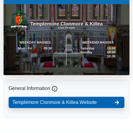
General Information
Templemore Clonmore & Killea
Website