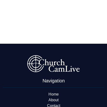
Navigation
Home
About
Contact